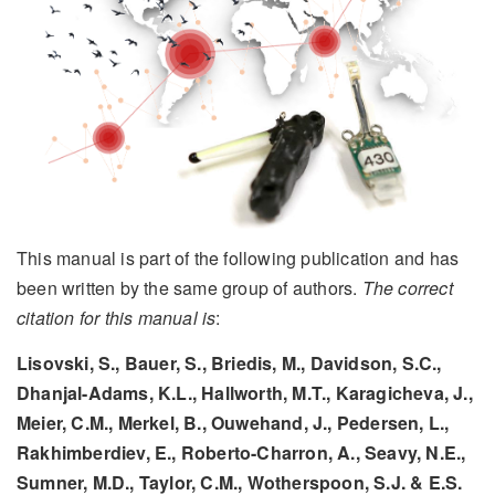
This manual is part of the following publication and has
been written by the same group of authors.
The correct
citation for this manual is
:
Lisovski, S., Bauer, S., Briedis, M., Davidson, S.C.,
Dhanjal-Adams, K.L., Hallworth, M.T., Karagicheva, J.,
Meier, C.M., Merkel, B., Ouwehand, J., Pedersen, L.,
Rakhimberdiev, E., Roberto-Charron, A., Seavy, N.E.,
Sumner, M.D., Taylor, C.M., Wotherspoon, S.J. & E.S.