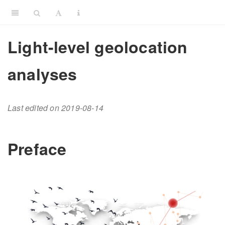
Light-level geolocation
analyses
Last edited on 2019-08-14
Preface